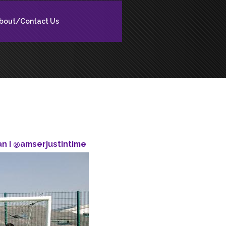
bout/Contact Us
n i @amserjustintime