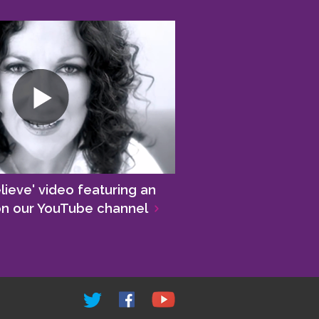
lieve' video featuring an
 on our YouTube channel
>