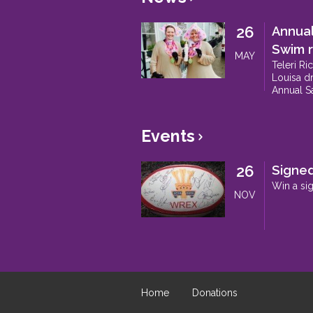
26
Annua
Swim r
MAY
Teleri Ri
Louisa dr
Annual S
Events
>
26
Signed
Win a si
NOV
Home
Donations