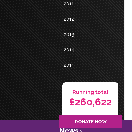
2011
2012
2013
2014
2015
Running total
£260,622
DONATE NOW
News
>