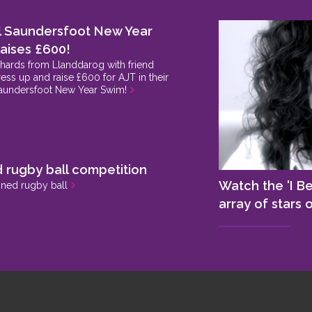
l Saundersfoot New Year
aises £600!
chards from Llanddarog with friend
ess up and raise £600 for AJT in their
aundersfoot New Year Swim!
>
 rugby ball competition
Watch the 'I Be
gned rugby ball
>
array of stars