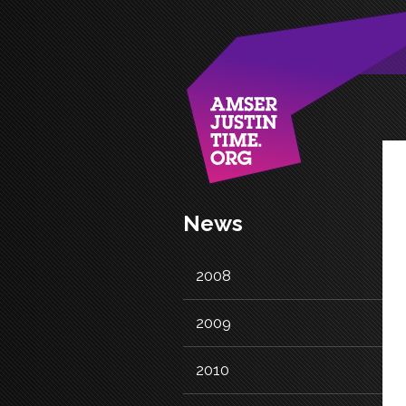
News
2008
2009
2010