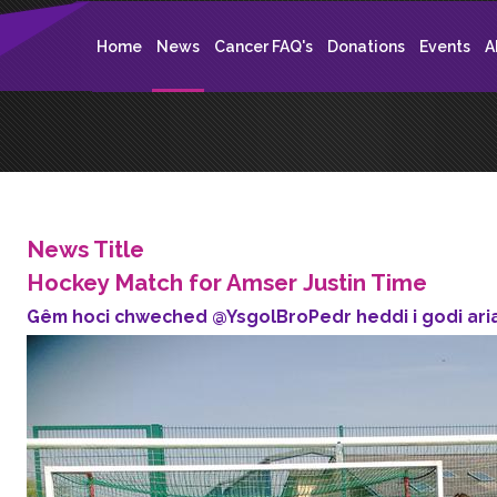
Home
News
Cancer FAQ's
Donations
Events
A
News Title
Hockey Match for Amser Justin Time
Gêm hoci chweched @YsgolBroPedr heddi i godi aria